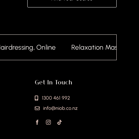
dressing, Online
Relaxation Massage, Onl
Get In Touch
1300 461 992
info@niob.co.nz