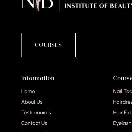
COURSES
Information
Cours
Home
Nail Te
About Us
Hairdre
Testimonials
Hair Ex
Contact Us
Eyelash