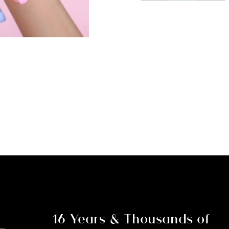
Part
2
Payment
for
Savannah
-
Nail
Technolog
Course
and
Kit
quantity
16 Years & Thousands of