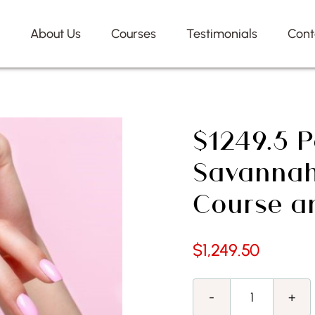
e
About Us
Courses
Testimonials
Cont
$1249.5 P
Savannah
Course a
$
1,249.50
$1249.5