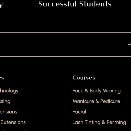
Successful Students
Hair
es
Courses
chnology
Face & Body Waxing
ssing
Manicure & Pedicure
tensions
Facial
 Extensions
Lash Tinting & Perming