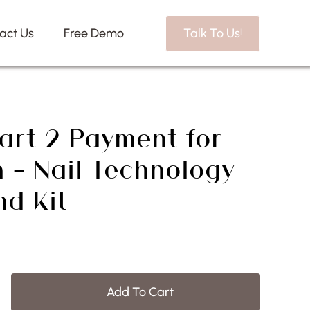
act Us
Free Demo
Talk To Us!
art 2 Payment for
 – Nail Technology
nd Kit
Add To Cart