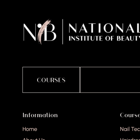
COURSES
Information
Cours
Home
Nail Te