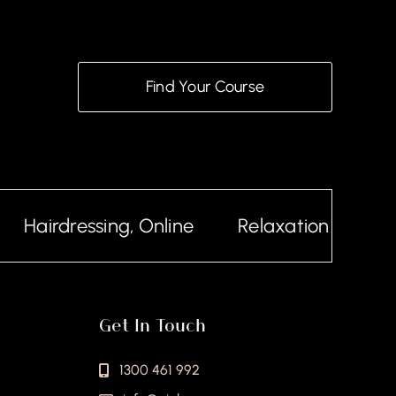
Find Your Course
Hairdressing, Online
Relaxation Massage,
Get In Touch
1300 461 992