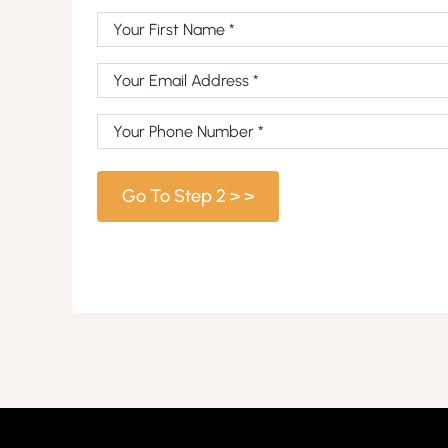
Your
First
Your
Name
Email
(Required)
Your
Address
Phone
(Required)
Number
(Required)