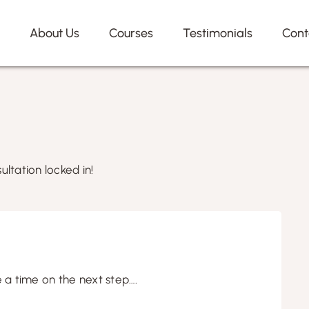
e
About Us
Courses
Testimonials
Cont
ultation locked in!
e a time on the next step….