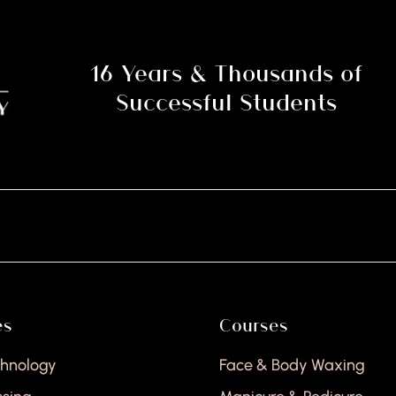
16 Years & Thousands of
Successful Students
es
Courses
chnology
Face & Body Waxing