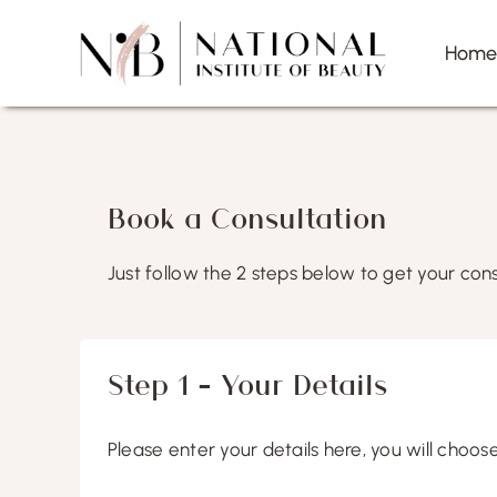
Skip
to
Hom
content
Book a Consultation
Just follow the 2 steps below to get your cons
Step 1 – Your Details
Please enter your details here, you will choos