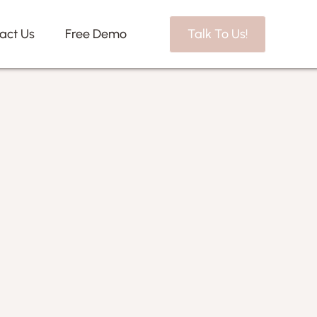
act Us
Free Demo
Talk To Us!