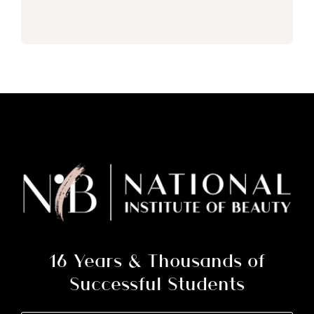
16 Years & Thousands of
Successful Students