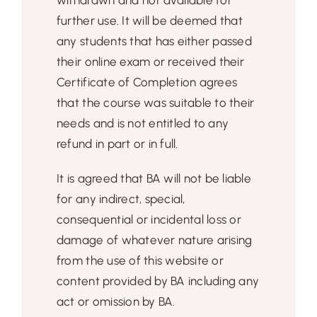
further use. It will be deemed that
any students that has either passed
their online exam or received their
Certificate of Completion agrees
that the course was suitable to their
needs and is not entitled to any
refund in part or in full.
It is agreed that BA will not be liable
for any indirect, special,
consequential or incidental loss or
damage of whatever nature arising
from the use of this website or
content provided by BA including any
act or omission by BA.