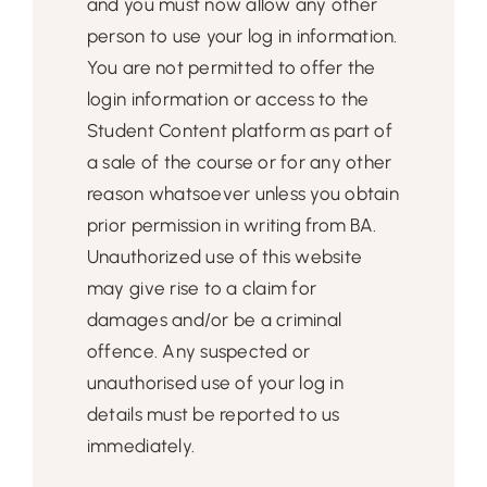
and you must now allow any other
person to use your log in information.
You are not permitted to offer the
login information or access to the
Student Content platform as part of
a sale of the course or for any other
reason whatsoever unless you obtain
prior permission in writing from BA.
Unauthorized use of this website
may give rise to a claim for
damages and/or be a criminal
offence. Any suspected or
unauthorised use of your log in
details must be reported to us
immediately.