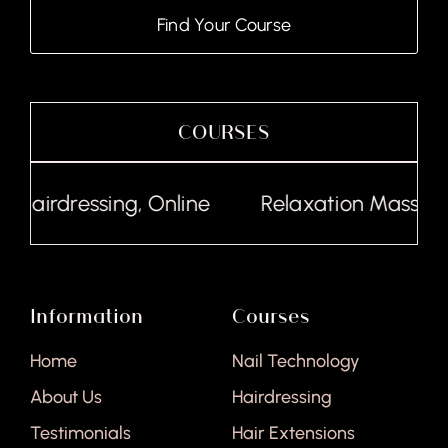
Find Your Course
COURSES
Hairdressing, Online
Relaxation Massage, 
Information
Courses
Home
Nail Technology
About Us
Hairdressing
Testimonials
Hair Extensions