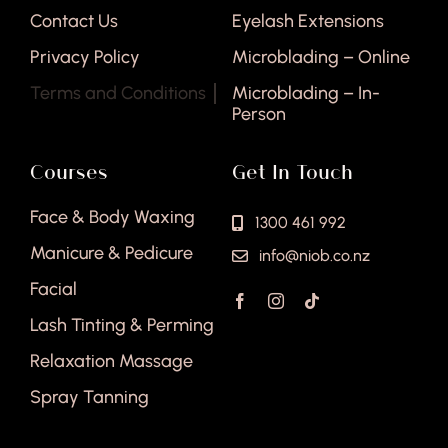
Contact Us
Eyelash Extensions
Privacy Policy
Microblading – Online
Terms and Conditions
Microblading – In-
Person
Courses
Get In Touch
Face & Body Waxing
1300 461 992
Manicure & Pedicure
info@niob.co.nz
Facial
Lash Tinting & Perming
Relaxation Massage
Spray Tanning