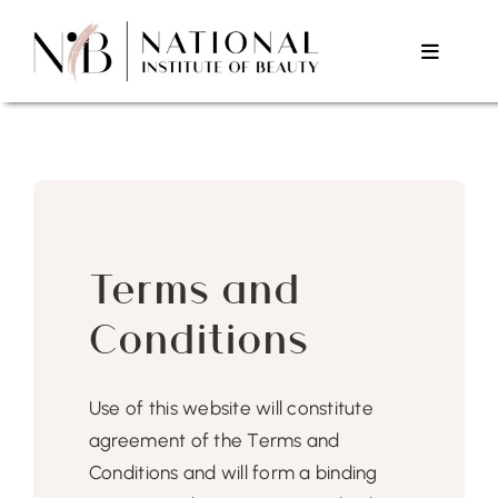
Skip
to
Toggle
content
Navigat
Home
About Us
Terms and
Courses
Conditions
Testimonials
Use of this website will constitute
Contact Us
agreement of the Terms and
Conditions and will form a binding