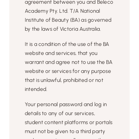
agreement between you and Beleco
Free Demo
Academy Pty. Ltd. T/A National
Institute of Beauty (BA) as governed
by the laws of Victoria Australia.
It is a condition of the use of the BA
website and services, that you
warrant and agree not to use the BA
website or services for any purpose
that is unlawful, prohibited or not
intended.
Your personal password and log in
details to any of our services,
student content platforms or portals
must not be given to a third party