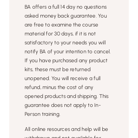
BA offers a full 14 day no questions
asked money back guarantee. You
are free to examine the course
material for 30 days, if it is not
satisfactory to your needs you will
notify BA of your intention to cancel.
If you have purchased any product
kits, these must be returned
unopened. You will receive a full
refund, minus the cost of any
opened products and shipping. This
guarantee does not apply to In-
Person training.
All online resources and help will be
withdrawn and not available for