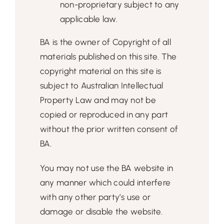
non-proprietary subject to any
applicable law.
BA is the owner of Copyright of all
materials published on this site. The
copyright material on this site is
subject to Australian Intellectual
Property Law and may not be
copied or reproduced in any part
without the prior written consent of
BA.
You may not use the BA website in
any manner which could interfere
with any other party’s use or
damage or disable the website.