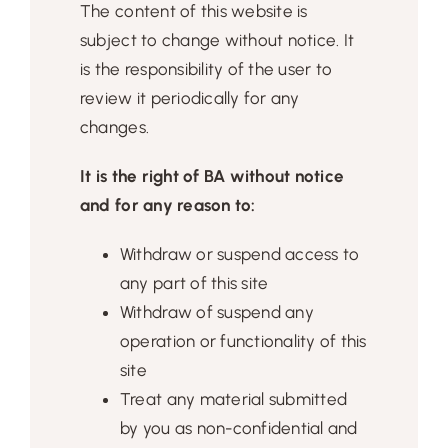
The content of this website is
subject to change without notice. It
is the responsibility of the user to
review it periodically for any
changes.
It is the right of BA without notice
and for any reason to:
Withdraw or suspend access to
any part of this site
Withdraw of suspend any
operation or functionality of this
site
Treat any material submitted
by you as non-confidential and