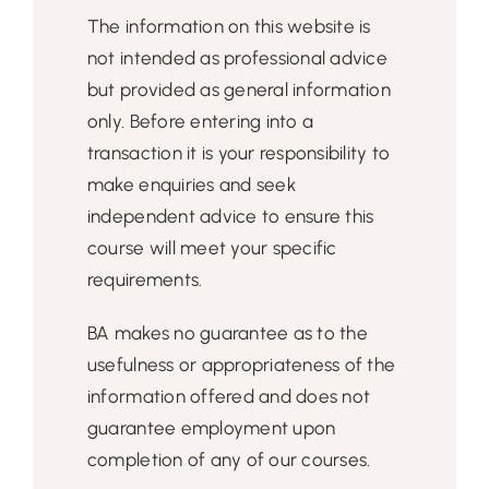
The information on this website is
not intended as professional advice
but provided as general information
only. Before entering into a
transaction it is your responsibility to
make enquiries and seek
independent advice to ensure this
course will meet your specific
requirements.
BA makes no guarantee as to the
usefulness or appropriateness of the
information offered and does not
guarantee employment upon
completion of any of our courses.