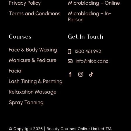
Privacy Policy
Microblading – Online
Terms and Conditions
Microblading – In-
Person
Courses
Get In Touch
Face & Body Waxing
1300 461 992
Manicure & Pedicure
info@niob.co.nz
Facial
Lash Tinting & Perming
Relaxation Massage
Spray Tanning
© Copyright 2026 |
Beauty Courses Online Limited T/A