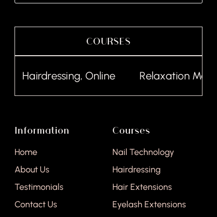
COURSES
Hairdressing, Online
Relaxation Massa
Information
Courses
Home
Nail Technology
About Us
Hairdressing
Testimonials
Hair Extensions
Contact Us
Eyelash Extensions