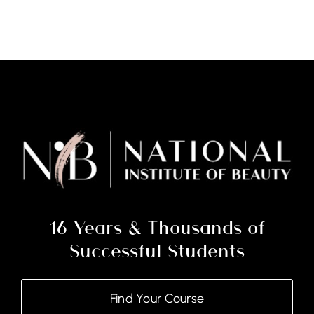
-
Nail
Technology
Course
and
Kit
quantity
16 Years & Thousands of
Successful Students
Find Your Course