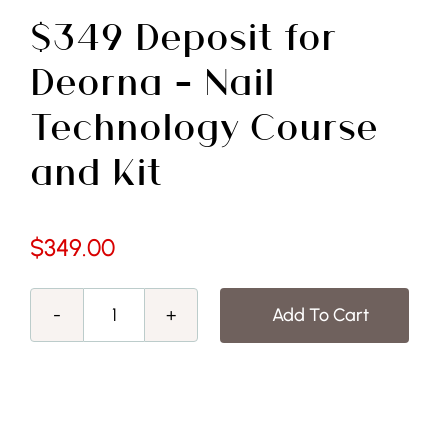
Free Demo
$349 Deposit for
Deorna – Nail
Technology Course
and Kit
$
349.00
Add To Cart
$349
Deposit
for
Deorna