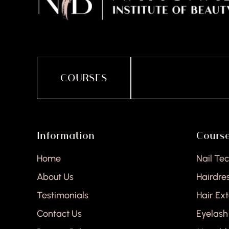
COURSES
Information
Cours
Home
Nail Te
About Us
Hairdre
Testimonials
Hair Ex
Contact Us
Eyelash