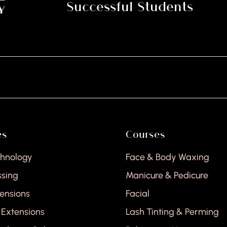
Successful Students
es
Courses
chnology
Face & Body Waxing
ssing
Manicure & Pedicure
tensions
Facial
 Extensions
Lash Tinting & Perming