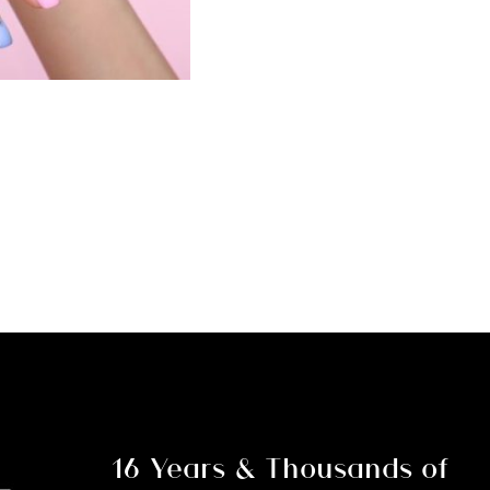
Nail
Course
and
Kit
(Note:
Deposit
Only)
quantity
16 Years & Thousands of