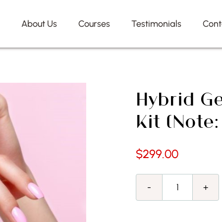
e
About Us
Courses
Testimonials
Cont
Hybrid Ge
Kit (Note
$
299.00
Hybrid
Gel