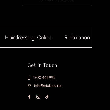
Hairdressing, Online
Relaxation Massage,
Get In Touch
1300 461 992
info@niob.co.nz