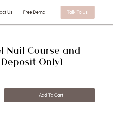
act Us
Free Demo
Talk To Us!
l Nail Course and
: Deposit Only)
Add To Cart