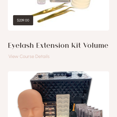
$
239.00
Eyelash Extension Kit Volume
View Course Details