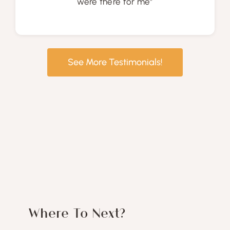
were there for me”
See More Testimonials!
Where To Next?