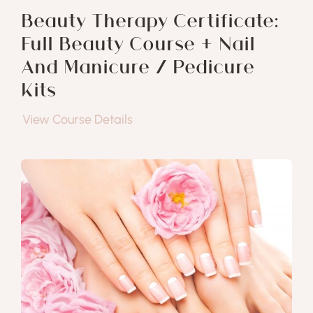
Beauty Therapy Certificate:
Full Beauty Course + Nail
And Manicure / Pedicure
Kits
View Course Details