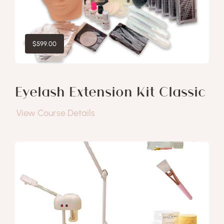
$
599.00
Eyelash Extension Kit Classic
View Course Details