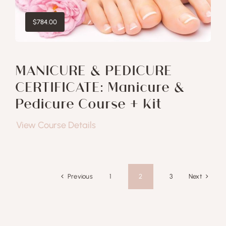
$
784.00
MANICURE & PEDICURE
CERTIFICATE: Manicure &
Pedicure Course + Kit
View Course Details
Previous
Next
1
2
3