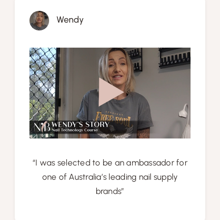
Wendy
“I was selected to be an ambassador for
one of Australia’s leading nail supply
brands”