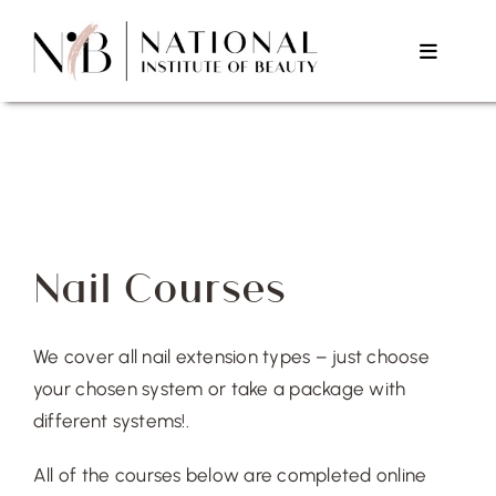
Skip
to
Toggle
content
Navigat
Home
About Us
Nail Courses
Courses
We cover all nail extension types – just choose
Testimonials
your chosen system or take a package with
different systems!.
Contact Us
All of the courses below are completed online