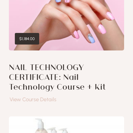
$
1,184.00
NAIL TECHNOLOGY
CERTIFICATE: Nail
Technology Course + Kit
View Course Details