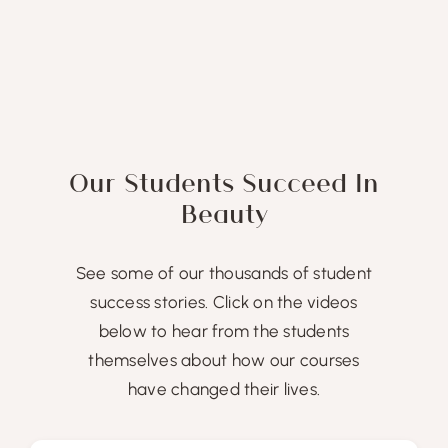
Our Students Succeed In
Beauty
See some of our thousands of student
success stories. Click on the videos
below to hear from the students
themselves about how our courses
have changed their lives.