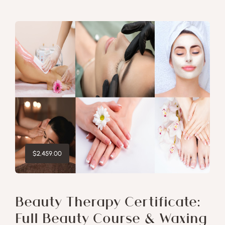
$
2,459.00
Beauty Therapy Certificate:
Full Beauty Course & Waxing