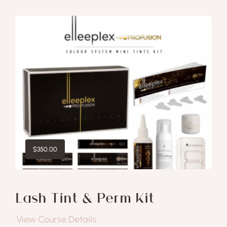
$
350.00
Lash Tint & Perm Kit
View Course Details