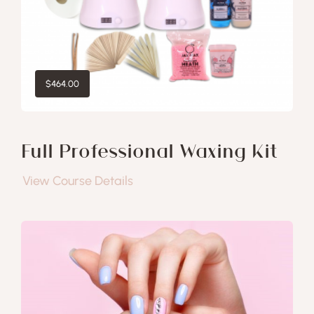
$
464.00
Full Professional Waxing Kit
View Course Details