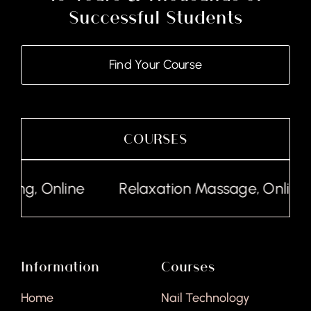
Successful Students
Find Your Course
COURSES
line
Relaxation Massage, Online
Lash
Information
Courses
Home
Nail Technology