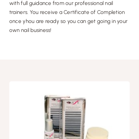
Free Demo
with full guidance from our professional nail
trainers. You receive a Certificate of Completion
once yhou are ready so you can get going in your
own nail business!