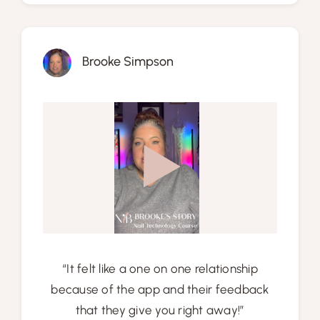
Brooke Simpson
“It felt like a one on one relationship
because of the app and their feedback
that they give you right away!”