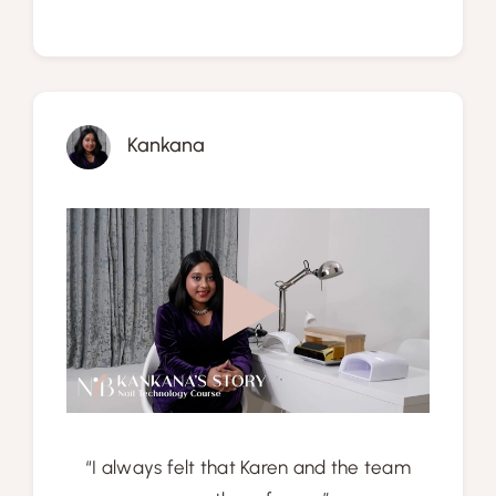
Kankana
“I always felt that Karen and the team