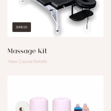
$
418.00
Massage Kit
View Course Details