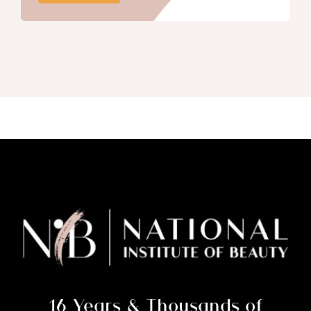
16 Years & Thousands of