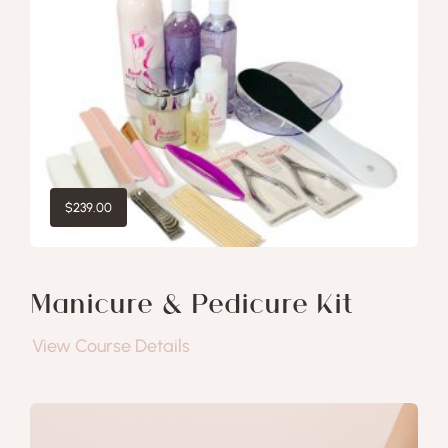
$
239.00
Manicure & Pedicure Kit
View Course Details