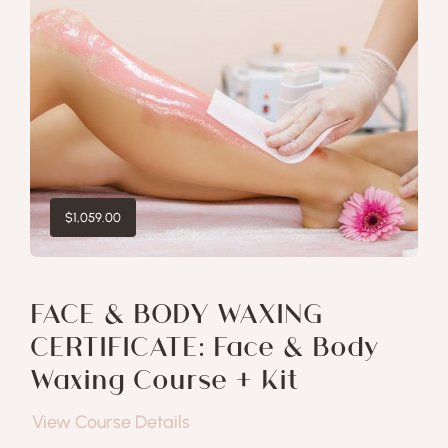
$
1,059.00
FACE & BODY WAXING
CERTIFICATE: Face & Body
Waxing Course + Kit
View Course Details