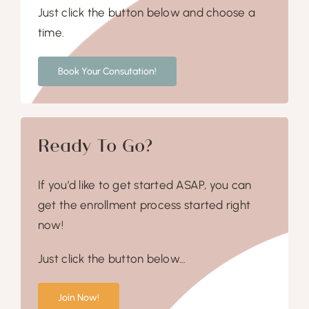
Just click the button below and choose a
time.
Book Your Consutation!
Ready To Go?
If you’d like to get started ASAP, you can
get the enrollment process started right
now!
Just click the button below…
Join Now!