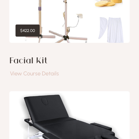
$
422.00
Facial Kit
View Course Details