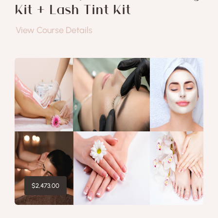
Kit + Lash Tint Kit
View Course Details
$
2,473.00