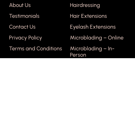
About Us
Hairdressing
Testimonials
Hair Extensions
Contact Us
Eyelash Extensions
Privacy Policy
Microblading – Online
Terms and Conditions
Microblading – In-
Person
Courses
Get In Touch
Face & Body Waxing
1300 461 992
Manicure & Pedicure
info@niob.co.nz
Facial
Lash Tinting & Perming
Relaxation Massage