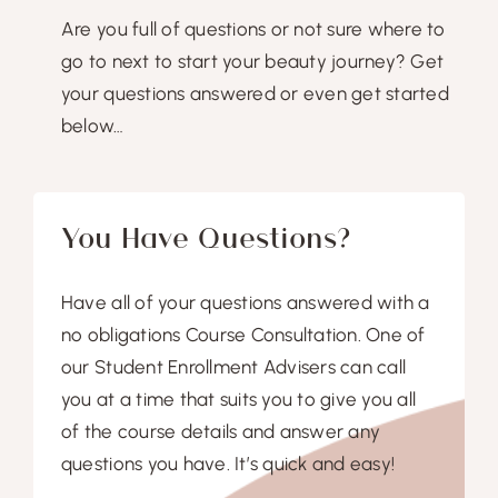
Are you full of questions or not sure where to
go to next to start your beauty journey? Get
your questions answered or even get started
below…
You Have Questions?
Have all of your questions answered with a
no obligations Course Consultation. One of
our Student Enrollment Advisers can call
you at a time that suits you to give you all
of the course details and answer any
questions you have. It’s quick and easy!