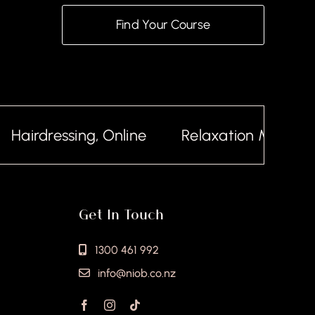
Find Your Course
airdressing, Online
Relaxation Massage, O
Get In Touch
1300 461 992
info@niob.co.nz