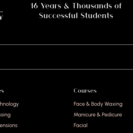
16 Years & Thousands of
Successful Students
H
es
Courses
chnology
Face & Body Waxing
ssing
Manicure & Pedicure
tensions
Facial