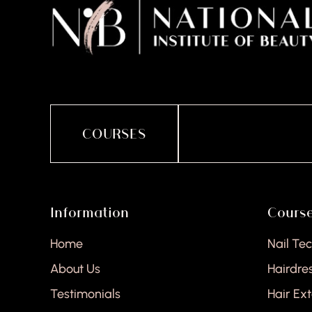
COURSES
Information
Cours
Home
Nail Te
About Us
Hairdre
Testimonials
Hair Ex