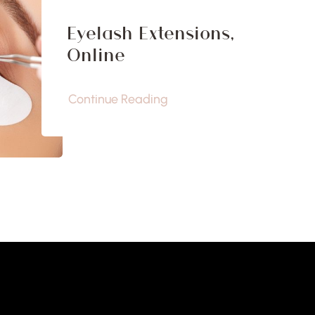
Eyelash Extensions,
Online
Continue Reading