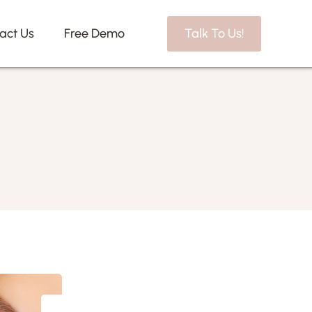
act Us
Free Demo
Talk To Us!