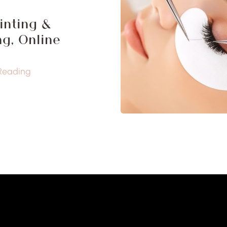
inting &
g, Online
Reading