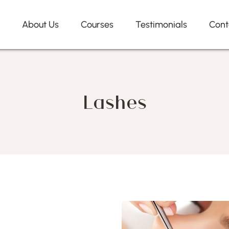
e
About Us
Courses
Testimonials
Cont
Lashes