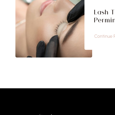
Lash T
Permin
Continue 