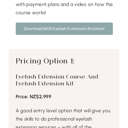
Free Demo
with payment plans and a video on how the
course works!
Download NIOB Eyelash Extensions Brochure!
Pricing Option 1:
Eyelash Extension Course And
Eyelash Extension Kit
Price: NZ$2,999
A good entry level option that will give you
the skills to do professional eyelash
extension services – with all of the