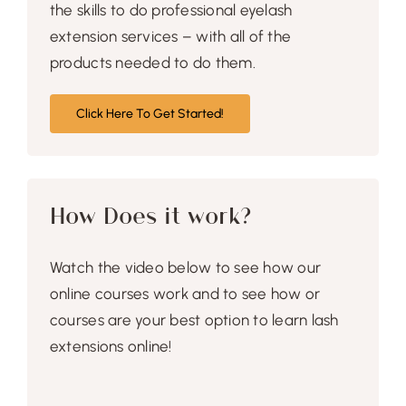
the skills to do professional eyelash
extension services – with all of the
products needed to do them.
Click Here To Get Started!
How Does it work?
Watch the video below to see how our
online courses work and to see how or
courses are your best option to learn lash
extensions online!