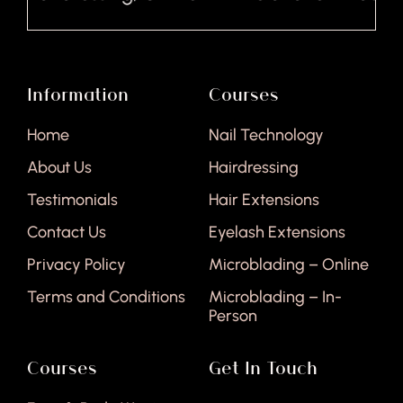
Information
Courses
Home
Nail Technology
About Us
Hairdressing
Testimonials
Hair Extensions
Contact Us
Eyelash Extensions
Privacy Policy
Microblading – Online
Terms and Conditions
Microblading – In-
Person
Courses
Get In Touch