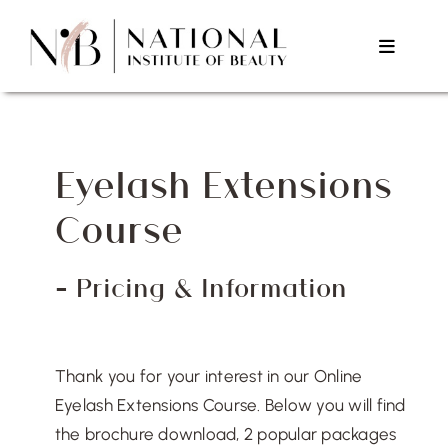
Skip
to
Toggle
content
Navigat
Home
Eyelash Extensions
About Us
Course
Courses
– Pricing & Information
Testimonials
Thank you for your interest in our Online
Contact Us
Eyelash Extensions Course. Below you will find
the brochure download, 2 popular packages