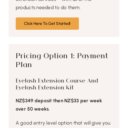
products needed to do them.
Click Here To Get Started!
Pricing Option 1: Payment
Plan
Eyelash Extension Course And
Eyelash Extension Kit
NZ$349 deposit then NZ$33 per week
over 50 weeks.
A good entry level option that will give you