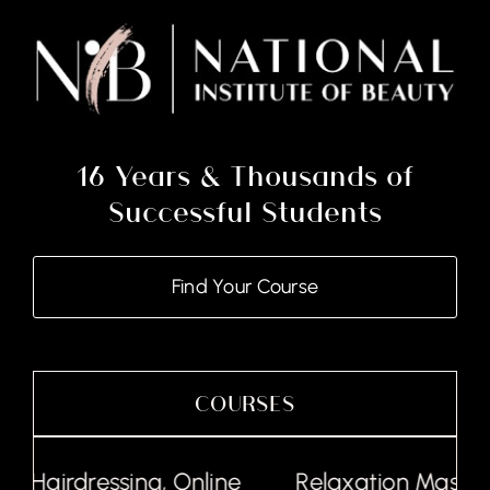
16 Years & Thousands of
Successful Students
Find Your Course
COURSES
Hairdressing, Online
Relaxation Massage