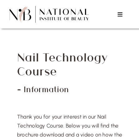
Skip
to
Toggle
content
Navigat
Home
Nail Technology
About Us
Course
Courses
– Information
Testimonials
Thank you for your interest in our Nail
Contact Us
Technology Course. Below you will find the
brochure download and a video on how the