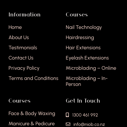
Information
Courses
Home
Nail Technology
About Us
Hairdressing
Testimonials
Hair Extensions
Contact Us
Eyelash Extensions
Privacy Policy
Microblading – Online
Terms and Conditions
Microblading – In-
Person
Courses
Get In Touch
Face & Body Waxing
1300 461 992
Manicure & Pedicure
info@niob.co.nz