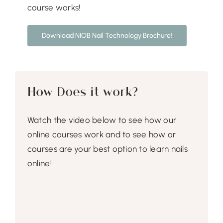
Free Demo
course works!
Download NIOB Nail Technology Brochure!
How Does it work?
Watch the video below to see how our
online courses work and to see how or
courses are your best option to learn nails
online!