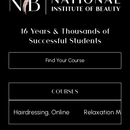
16 Years & Thousands of
Successful Students
Find Your Course
COURSES
Hairdressing, Online
Relaxation Massa