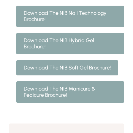
Download The NIB Nail Technology
Brochure!
Download The NIB Hybrid Gel
Brochure!
Download The NIB Soft Gel Brochure!
Download The NIB Manicure &
Pedicure Brochure!