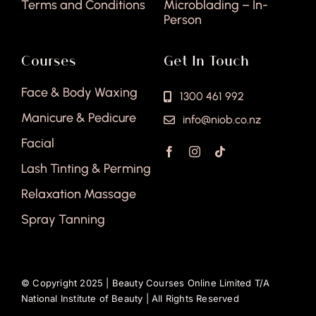
Terms and Conditions
Microblading – In-
Person
Courses
Get In Touch
Face & Body Waxing
1300 461 992
Manicure & Pedicure
info@niob.co.nz
Facial
Lash Tinting & Perming
Relaxation Massage
Spray Tanning
© Copyright 2025 |
Beauty Courses Online Limited T/A
National Institute of Beauty
| All Rights Reserved