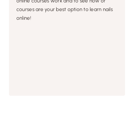
online courses work and to see how or
courses are your best option to learn nails
online!