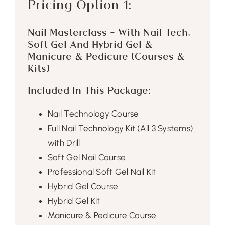
Pricing Option 1:
Nail Masterclass – With Nail Tech,
Soft Gel And Hybrid Gel &
Manicure & Pedicure (Courses &
Kits)
Included In This Package:
Nail Technology Course
Full Nail Technology Kit (All 3 Systems)
with Drill
Soft Gel Nail Course
Professional Soft Gel Nail Kit
Hybrid Gel Course
Hybrid Gel Kit
Manicure & Pedicure Course