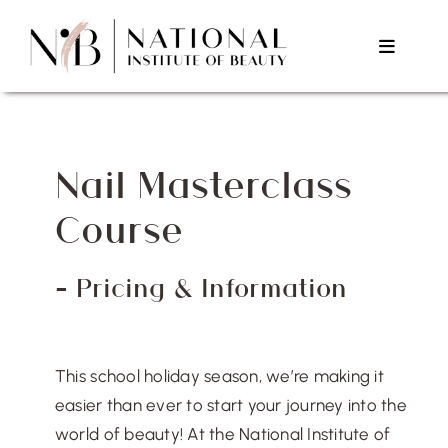
Skip
to
Toggle
content
Navigat
Home
Nail Masterclass
About Us
Course
Courses
– Pricing & Information
Testimonials
This school holiday season, we’re making it
Contact Us
easier than ever to start your journey into the
world of beauty! At the National Institute of