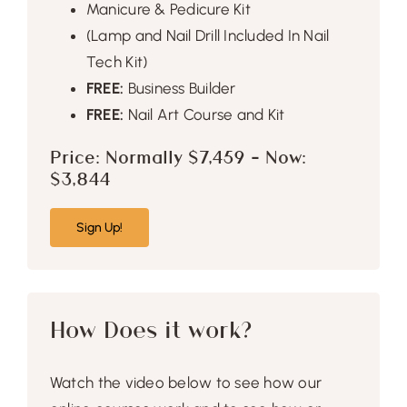
Manicure & Pedicure Kit
(Lamp and Nail Drill Included In Nail
Tech Kit)
FREE:
Business Builder
FREE:
Nail Art Course and Kit
Price: Normally $7,459 – Now:
$3,844
Sign Up!
How Does it work?
Watch the video below to see how our