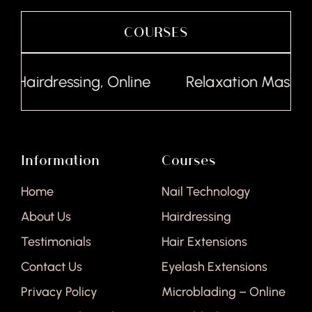
COURSES
Hairdressing, Online
Relaxation Massage,
Information
Courses
Home
Nail Technology
About Us
Hairdressing
Testimonials
Hair Extensions
Contact Us
Eyelash Extensions
Privacy Policy
Microblading – Online