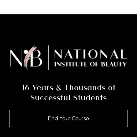
16 Years & Thousands of
Successful Students
Find Your Course