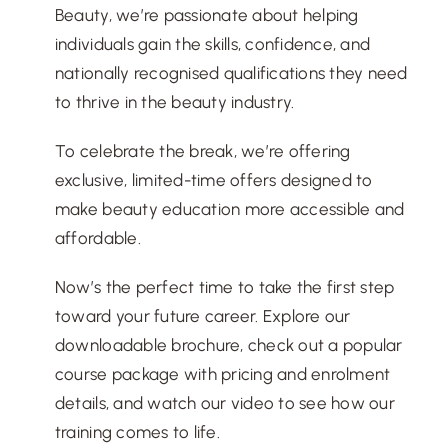
Free Demo
Beauty, we’re passionate about helping
individuals gain the skills, confidence, and
nationally recognised qualifications they need
to thrive in the beauty industry.
To celebrate the break, we’re offering
exclusive, limited-time offers designed to
make beauty education more accessible and
affordable.
Now’s the perfect time to take the first step
toward your future career. Explore our
downloadable brochure, check out a popular
course package with pricing and enrolment
details, and watch our video to see how our
training comes to life.