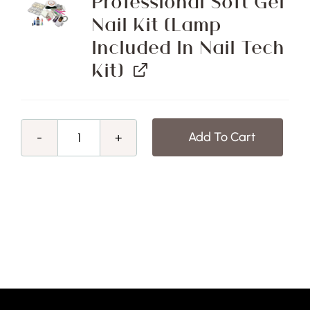
Professional Soft Gel
Nail Kit (Lamp
Included In Nail Tech
Kit)
Add To Cart
Mid
-
Winter
Sale!
Advanced
Nail
Technology
Certificate