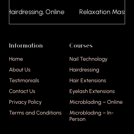
Hairdressing, Online
Relaxation Massage,
Information
Courses
Home
Nail Technology
About Us
Hairdressing
Testimonials
Hair Extensions
Contact Us
Eyelash Extensions
Privacy Policy
Microblading – Online
Terms and Conditions
Microblading – In-
Person