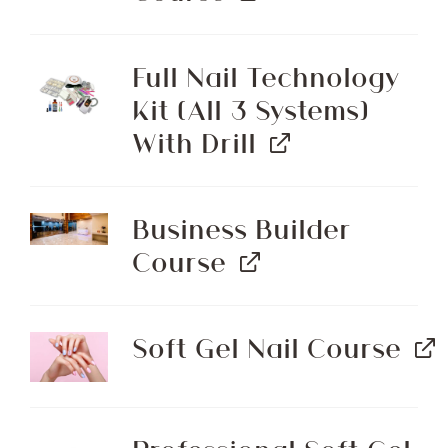
Full Nail Technology
Kit (All 3 Systems)
With Drill
Business Builder
Course
Soft Gel Nail Course