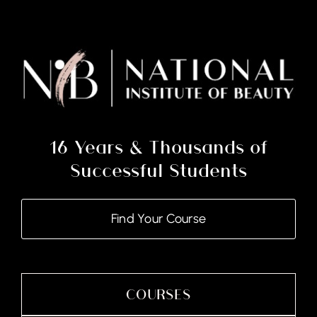
(Course
&
Kit)
quantity
16 Years & Thousands of
Successful Students
Find Your Course
COURSES