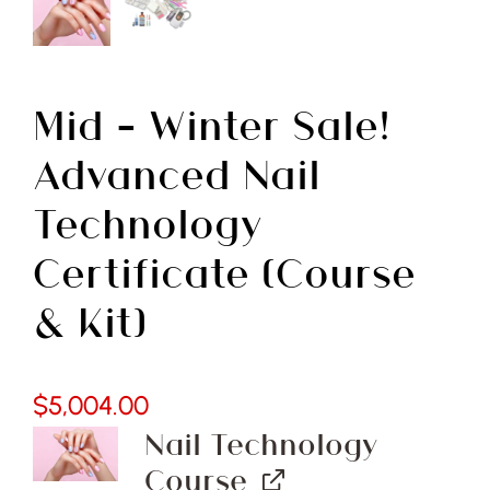
Free Demo
Mid – Winter Sale!
Advanced Nail
Technology
Certificate (Course
& Kit)
$
5,004.00
Nail Technology
Course