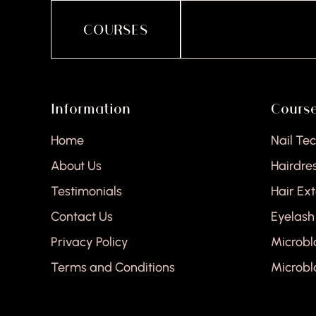
COURSES
Information
Cours
Home
Nail Te
About Us
Hairdre
Testimonials
Hair Ex
Contact Us
Eyelash
Privacy Policy
Microbl
Terms and Conditions
Microbl