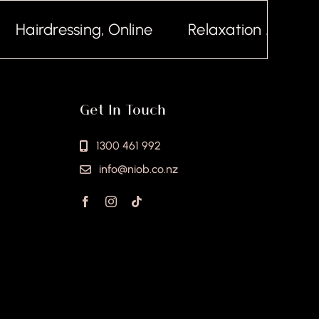
airdressing, Online
Relaxation Massage, 
Get In Touch
1300 461 992
info@niob.co.nz