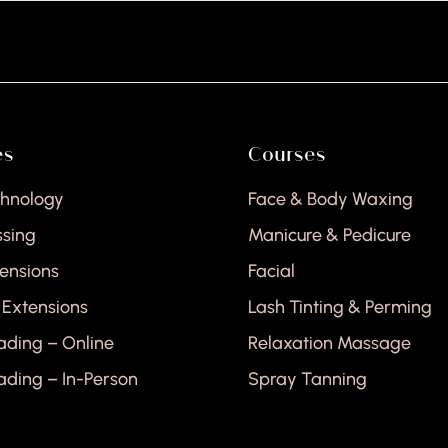
H
es
Courses
chnology
Face & Body Waxing
ssing
Manicure & Pedicure
tensions
Facial
 Extensions
Lash Tinting & Perming
ading – Online
Relaxation Massage
ading – In-Person
Spray Tanning