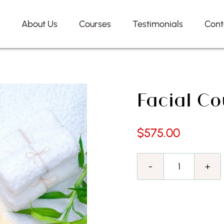
e
About Us
Courses
Testimonials
Cont
Facial Co
$
575.00
Facial
Course
quantity