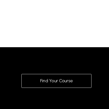
Find Your Course