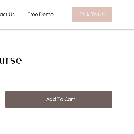
act Us
Free Demo
Talk To Us!
urse
Add To Cart