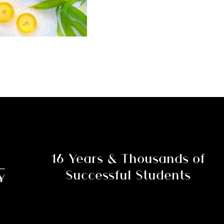
16 Years & Thousands of
Successful Students