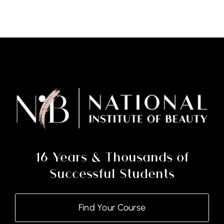
Extensions
(Classic)
Courses
–
(Note:
Deposit
Only)
quantity
16 Years & Thousands of
Successful Students
Find Your Course