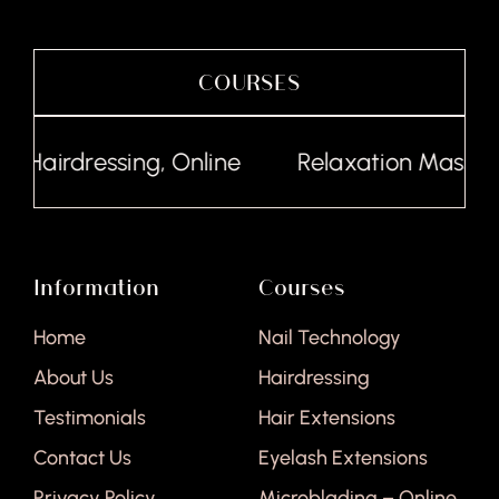
COURSES
Hairdressing, Online
Relaxation Massage,
Information
Courses
Home
Nail Technology
About Us
Hairdressing
Testimonials
Hair Extensions
Contact Us
Eyelash Extensions
Privacy Policy
Microblading – Online