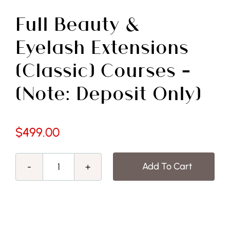
Free Demo
Full Beauty &
Eyelash Extensions
(Classic) Courses –
(Note: Deposit Only)
$
499.00
Add To Cart
Full
Beauty
&
Eyelash