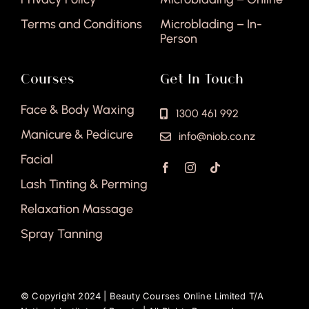
Terms and Conditions
Microblading – In-
Person
Courses
Get In Touch
Face & Body Waxing
1300 461 992
Manicure & Pedicure
info@niob.co.nz
Facial
Lash Tinting & Perming
Relaxation Massage
Spray Tanning
© Copyright 2024 |
Beauty Courses Online Limited T/A