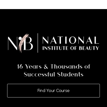
Nail
Technology
Certificate
With
Soft
Gel
(Courses
&
Kit)
16 Years & Thousands of
quantity
Successful Students
Find Your Course