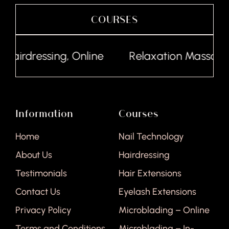
COURSES
Hairdressing, Online
Relaxation Massage, 
Information
Courses
Home
Nail Technology
About Us
Hairdressing
Testimonials
Hair Extensions
Contact Us
Eyelash Extensions
Privacy Policy
Microblading – Online
Terms and Conditions
Microblading – In-