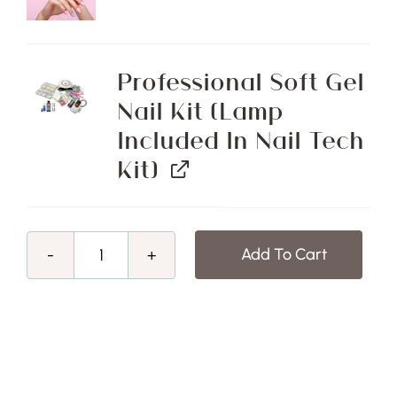
Professional Soft Gel
Nail Kit (Lamp
Included In Nail Tech
Kit)
Add To Cart
Girls
Got
Goals
Sale!
Advanced