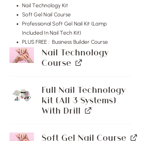
$5,004.00.
$3,750.00.
Nail Technology Kit
Soft Gel Nail Course
Professional Soft Gel Nail Kit (Lamp
Included In Nail Tech Kit)
PLUS FREE : Business Builder Course
Nail Technology
Course
Full Nail Technology
Kit (All 3 Systems)
With Drill
Soft Gel Nail Course