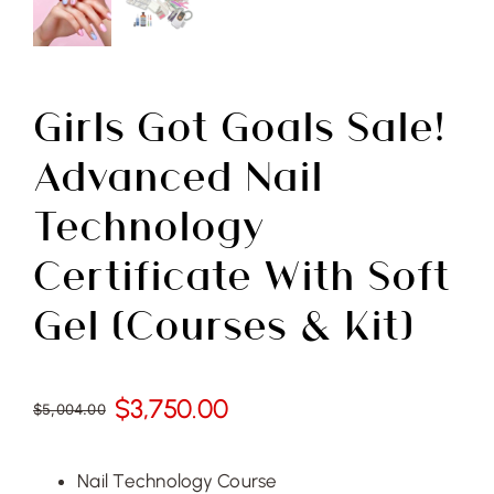
Free Demo
Girls Got Goals Sale!
Advanced Nail
Technology
Certificate With Soft
Gel (Courses & Kit)
$
3,750.00
$
5,004.00
Original
Current
price
price
was:
is:
Nail Technology Course