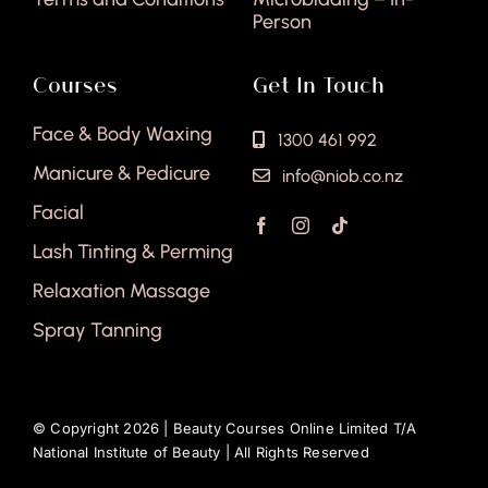
Person
Courses
Get In Touch
Face & Body Waxing
1300 461 992
Manicure & Pedicure
info@niob.co.nz
Facial
Lash Tinting & Perming
Relaxation Massage
Spray Tanning
© Copyright 2026 |
Beauty Courses Online Limited T/A
National Institute of Beauty
| All Rights Reserved