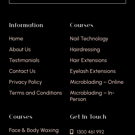
Information
Courses
Home
Nail Technology
About Us
Hairdressing
Testimonials
Hair Extensions
Contact Us
Eyelash Extensions
Privacy Policy
Microblading – Online
Terms and Conditions
Microblading – In-
Person
Courses
Get In Touch
Face & Body Waxing
1300 461 992