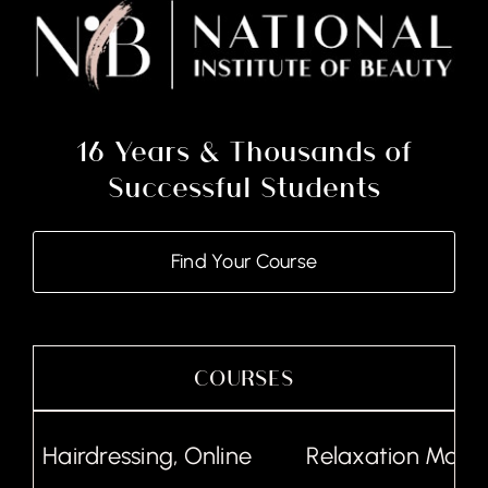
16 Years & Thousands of
Successful Students
Find Your Course
COURSES
Hairdressing, Online
Relaxation Massag