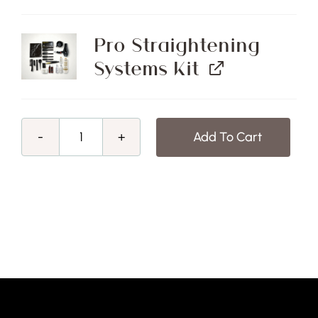
Pro Straightening
Systems Kit
Add To Cart
Mid
-
Winter
Sale!
Pro
Straightening
Systems
Course
&