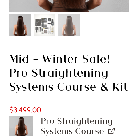
Free Demo
Mid – Winter Sale!
Pro Straightening
Systems Course & Kit
$
3,499.00
Pro Straightening
Systems Course