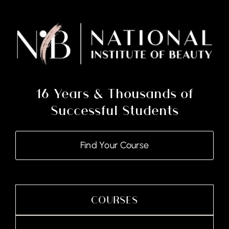
Kit
quantity
16 Years & Thousands of
Successful Students
Find Your Course
COURSES