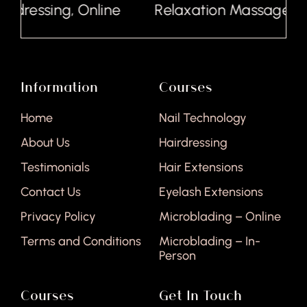
rdressing, Online
Relaxation Massage, Onl
Information
Courses
Home
Nail Technology
About Us
Hairdressing
Testimonials
Hair Extensions
Contact Us
Eyelash Extensions
Privacy Policy
Microblading – Online
Terms and Conditions
Microblading – In-
Person
Courses
Get In Touch