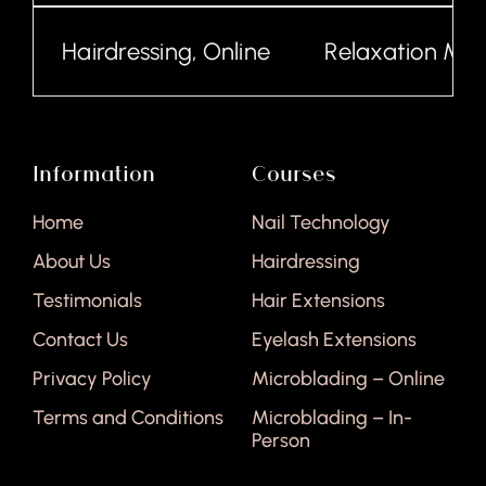
Hairdressing, Online
Relaxation Mass
Information
Courses
Home
Nail Technology
About Us
Hairdressing
Testimonials
Hair Extensions
Contact Us
Eyelash Extensions
Privacy Policy
Microblading – Online
Terms and Conditions
Microblading – In-
Person