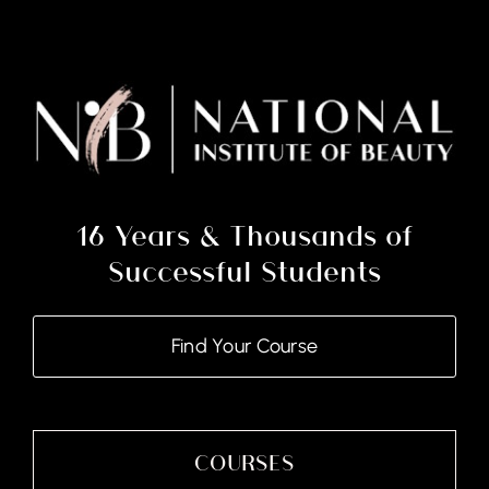
16 Years & Thousands of
Successful Students
Find Your Course
COURSES