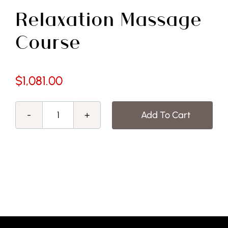
Free Demo
Relaxation Massage
Course
$
1,081.00
Add To Cart
Relaxation
Massage
Course
quantity