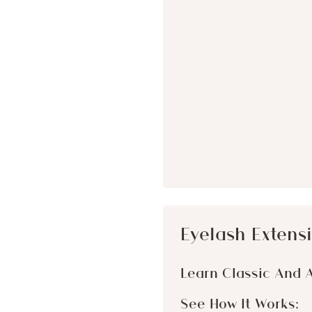
Eyelash Extensi
Learn Classic And 
See How It Works: