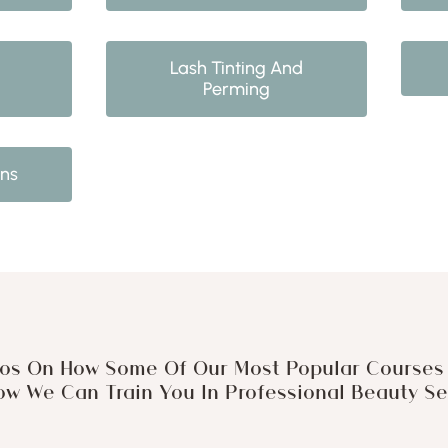
Lash Tinting And
Perming
ons
os On How Some Of Our Most Popular Courses 
w We Can Train You In Professional Beauty Ser