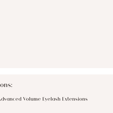
ons:
Advanced Volume Eyelash Extensions