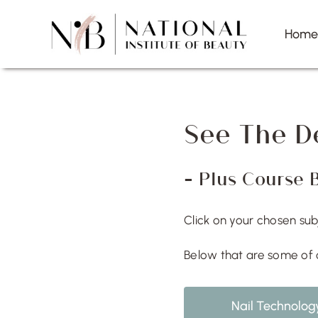
Skip
to
Hom
content
See The D
– Plus Course 
Click on your chosen su
Below that are some of 
Nail Technolog