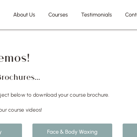
e
About Us
Courses
Testimonials
Cont
emos!
Brochures…
bject below to download your course brochure.
our course videos!
y
Face & Body Waxing