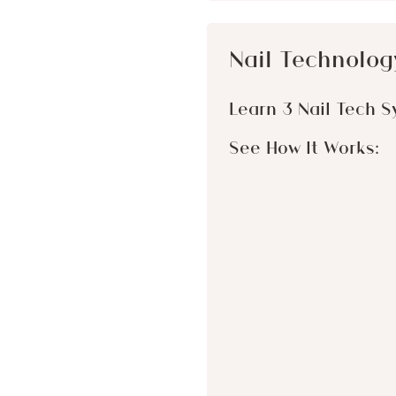
Nail Technolog
Learn 3 Nail Tech S
See How It Works: