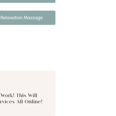
Relaxation Massage
Work! This Will
vices All Online!