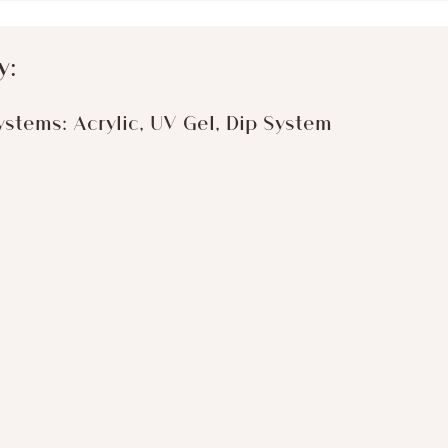
y:
ystems: Acrylic, UV Gel, Dip System