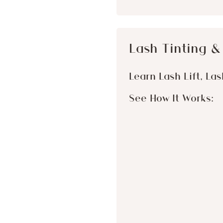
Lash Tinting &
Learn Lash Lift, La
See How It Works: