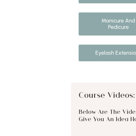
Manicure And
Pedicure
Eyelash Extensi
Course Videos:
Below Are The Vide
Give You An Idea Ho