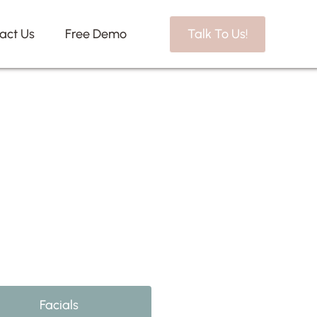
act Us
Free Demo
Talk To Us!
Facials