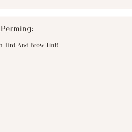
 Perming:
sh Tint And Brow Tint!