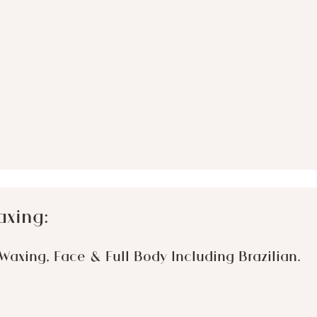
axing:
Waxing, Face & Full Body Including Brazilian.