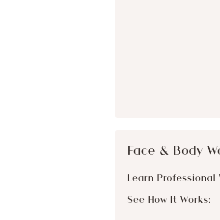
Face & Body W
Learn Professional 
See How It Works: