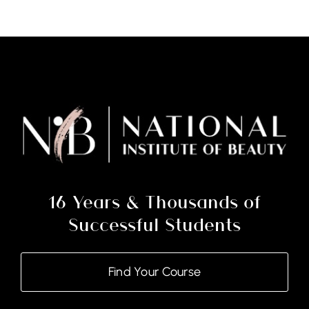
16 Years & Thousands of
Successful Students
Find Your Course