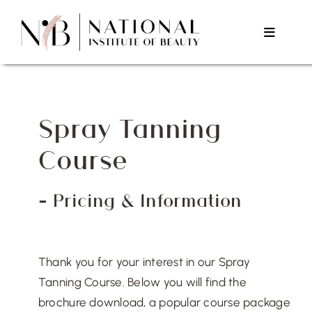
Skip
to
Toggle
content
Navigat
Home
Spray Tanning
About Us
Course
Courses
– Pricing & Information
Testimonials
Thank you for your interest in our Spray
Contact Us
Tanning Course. Below you will find the
brochure download, a popular course package