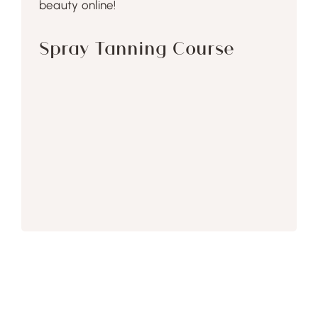
beauty online!
Spray Tanning Course