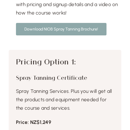
Free Demo
with pricing and signup details and a video on
how the course works!
Download NIOB Spray Tanning Brochure!
Pricing Option 1:
Spray Tanning Certificate
Spray Tanning Services. Plus you will get all
the products and equipment needed for
the course and services.
Price: NZ$1,249