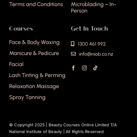
Terms and Conditions
Microblading – In-
Person
Courses
Get In Touch
Face & Body Waxing
1300 461 992
Manicure & Pedicure
info@niob.co.nz
Facial
Lash Tinting & Perming
Relaxation Massage
Spray Tanning
© Copyright 2025 |
Beauty Courses Online Limited T/A
National Institute of Beauty
| All Rights Reserved