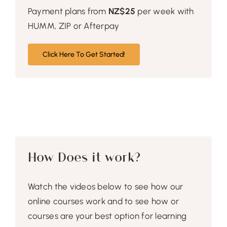
Payment plans from
NZ$25
per week with
HUMM, ZIP or Afterpay
Click Here To Get Started!
How Does it work?
Watch the videos below to see how our
online courses work and to see how or
courses are your best option for learning