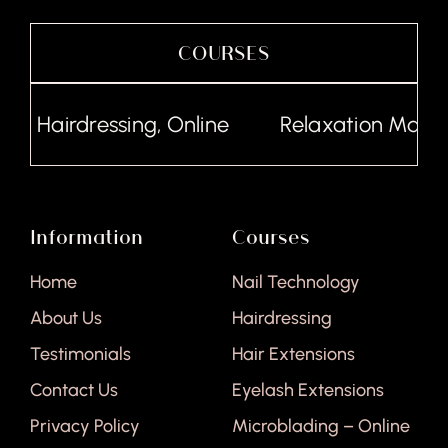
COURSES
Hairdressing, Online
Relaxation Massag
Information
Courses
Home
Nail Technology
About Us
Hairdressing
Testimonials
Hair Extensions
Contact Us
Eyelash Extensions
Privacy Policy
Microblading – Online