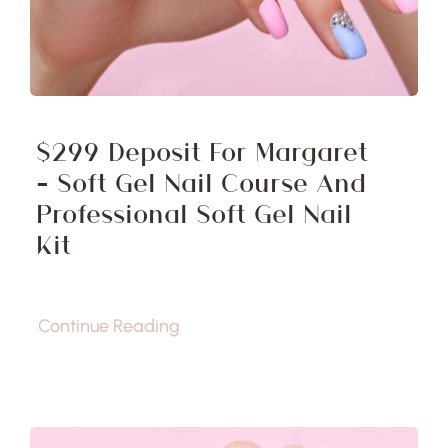
$299 Deposit For Margaret
– Soft Gel Nail Course And
Professional Soft Gel Nail
Kit
Continue Reading