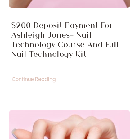
$200 Deposit Payment For
Ashleigh Jones- Nail
Technology Course And Full
Nail Technology Kit
Continue Reading