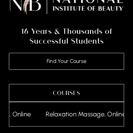
16 Years & Thousands of
Successful Students
Find Your Course
COURSES
Relaxation Massage, Online
Lash Tinting