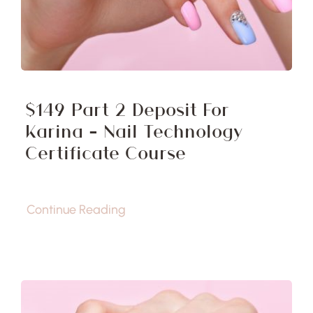
$149 Part 2 Deposit For
Karina – Nail Technology
Certificate Course
Continue Reading