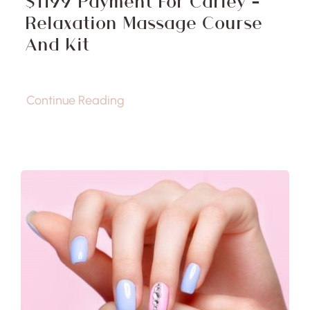
$1199 Payment For Carley –
Relaxation Massage Course
And Kit
Continue Reading