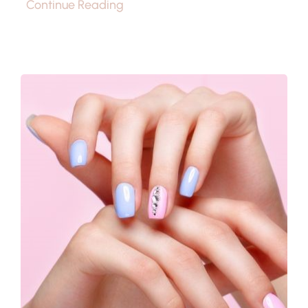
Continue Reading