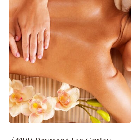
Free Demo