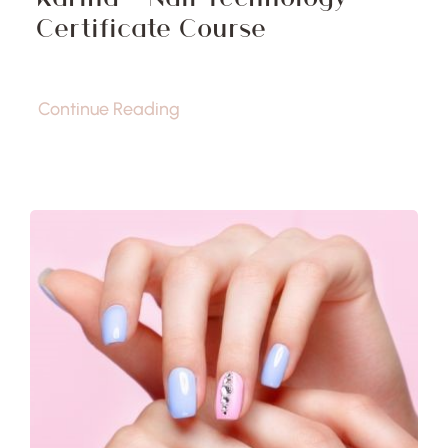
Certificate Course
Continue Reading