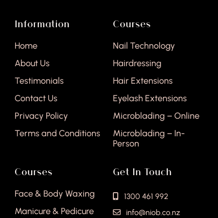
Information
Courses
Home
Nail Technology
About Us
Hairdressing
Testimonials
Hair Extensions
Contact Us
Eyelash Extensions
Privacy Policy
Microblading – Online
Terms and Conditions
Microblading – In-
Person
Courses
Get In Touch
Face & Body Waxing
1300 461 992
Manicure & Pedicure
info@niob.co.nz