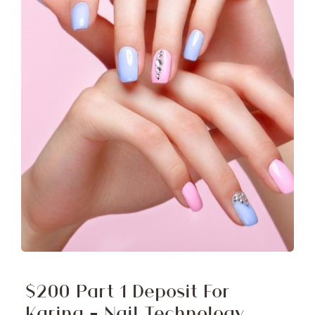
$200 Part 1 Deposit For
Karina – Nail Technology