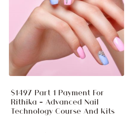
$1497 Part 1 Payment For
Rithika – Advanced Nail
Technology Course And Kits