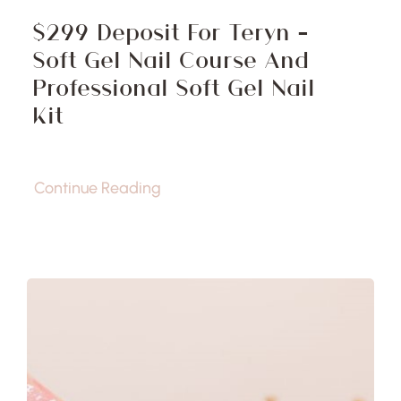
$299 Deposit For Teryn –
Soft Gel Nail Course And
Professional Soft Gel Nail
Kit
Continue Reading