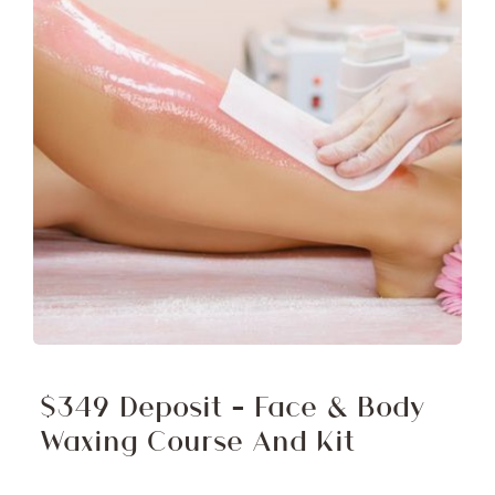
$349 Deposit – Face & Body
Waxing Course And Kit