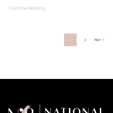
Continue Reading
Next
1
2