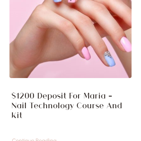
$1200 Deposit For Maria –
Nail Technology Course And
Kit
Continue Reading