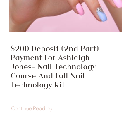
$200 Deposit (2nd Part)
Payment For Ashleigh
Jones- Nail Technology
Course And Full Nail
Technology Kit
Continue Reading