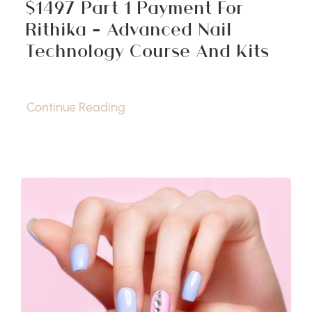
$1497 Part 1 Payment For
Rithika – Advanced Nail
Technology Course And Kits
Continue Reading