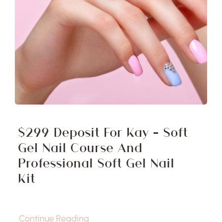
$299 Deposit For Kay – Soft
Gel Nail Course And
Professional Soft Gel Nail
Kit
Continue Reading