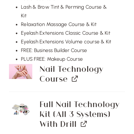
Lash & Brow Tint & Perming Course &
Kit
Relaxation Massage Course & Kit
Eyelash Extensions Classic Course & Kit
Eyelash Extensions Volume course & Kit
FREE: Business Builder Course
PLUS FREE: Makeup Course
Nail Technology
Course
Full Nail Technology
Kit (All 3 Systems)
With Drill