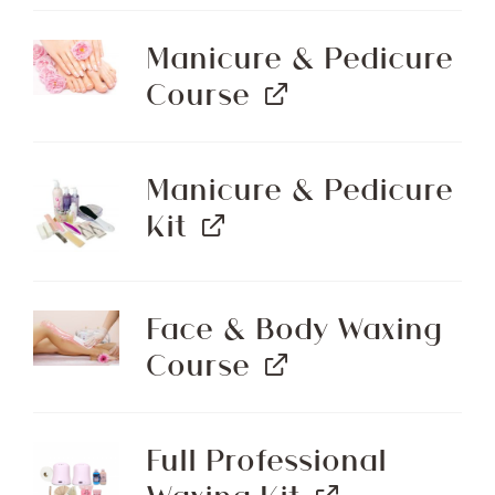
Manicure & Pedicure
Course
Manicure & Pedicure
Kit
Face & Body Waxing
Course
Full Professional