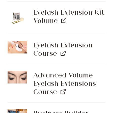
Eyelash Extension Kit
Volume
Eyelash Extension
Course
Advanced Volume
Eyelash Extensions
Course