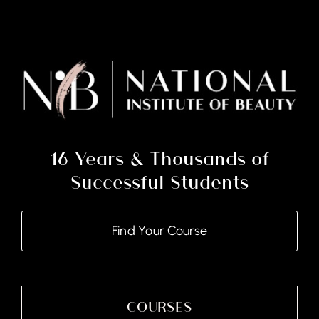
Certificate
Course
and
Kits
quantity
16 Years & Thousands of
Successful Students
Find Your Course
COURSES