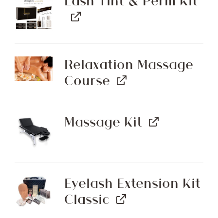
Lash Tint & Perm Kit
Relaxation Massage
Course
Massage Kit
Eyelash Extension Kit
Classic