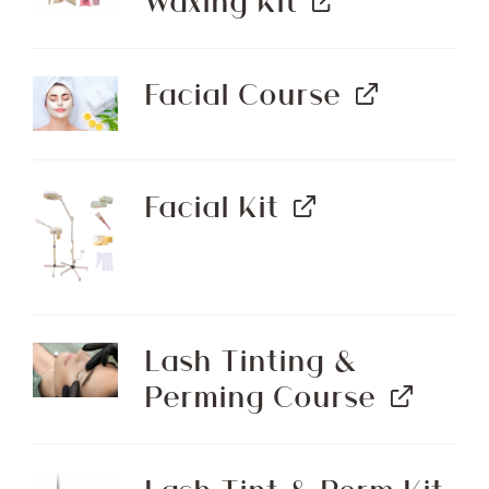
Waxing Kit
Facial Course
Facial Kit
Lash Tinting &
Perming Course