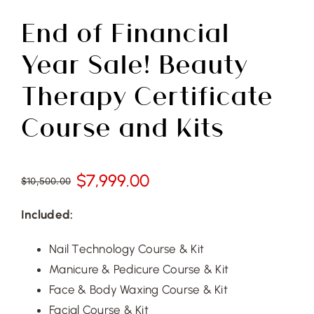
Free Demo
End of Financial
Year Sale! Beauty
Therapy Certificate
Course and Kits
$
7,999.00
$
10,500.00
Original
Current
price
price
Included:
was:
is:
$10,500.00.
$7,999.00.
Nail Technology Course & Kit
Manicure & Pedicure Course & Kit
Face & Body Waxing Course & Kit
Facial Course & Kit