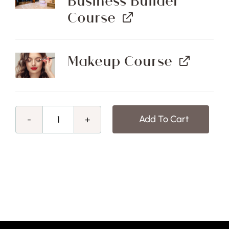
Business Builder
Course
Makeup Course
Add To Cart
End
of
Financial
Year
Sale!
Beauty
Therapy