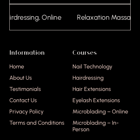
irdressing, Online
Relaxation Massage, On
Information
Courses
Home
Nail Technology
About Us
Hairdressing
Testimonials
Hair Extensions
Contact Us
Eyelash Extensions
Privacy Policy
Microblading – Online
Terms and Conditions
Microblading – In-
Person